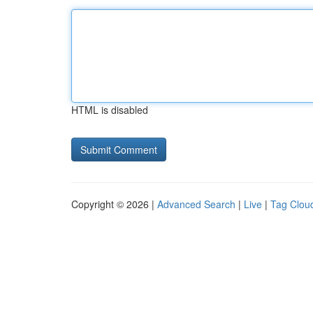
HTML is disabled
Copyright © 2026 |
Advanced Search
|
Live
|
Tag Clou