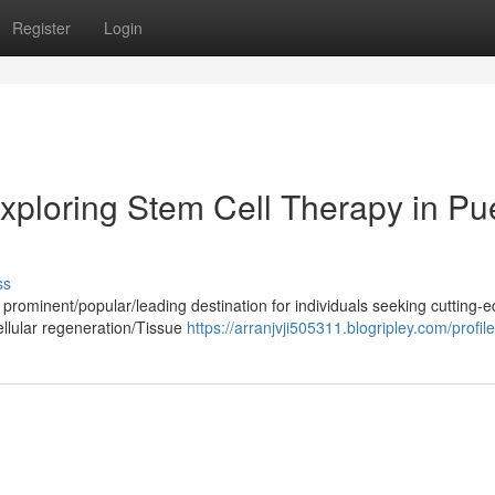
Register
Login
xploring Stem Cell Therapy in Pu
ss
prominent/popular/leading destination for individuals seeking cutting-
ellular regeneration/Tissue
https://arranjvji505311.blogripley.com/profile