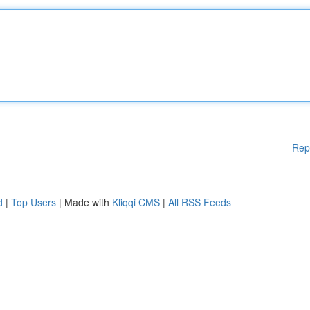
Rep
d
|
Top Users
| Made with
Kliqqi CMS
|
All RSS Feeds