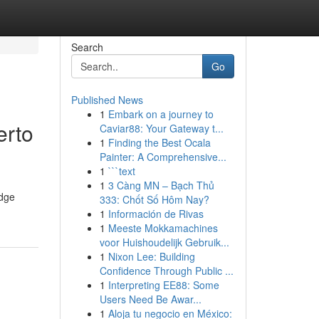
Search
Go
Published News
1
Embark on a journey to
erto
Caviar88: Your Gateway t...
1
Finding the Best Ocala
Painter: A Comprehensive...
1
```text
1
3 Càng MN – Bạch Thủ
edge
333: Chốt Số Hôm Nay?
1
Información de Rivas
1
Meeste Mokkamachines
voor Huishoudelijk Gebruik...
1
Nixon Lee: Building
Confidence Through Public ...
1
Interpreting EE88: Some
Users Need Be Awar...
1
Aloja tu negocio en México: