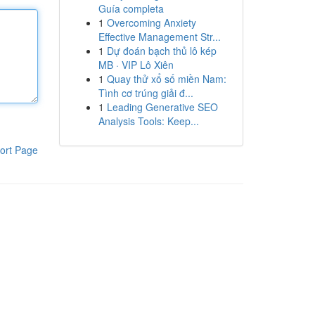
Guía completa
1
Overcoming Anxiety
Effective Management Str...
1
Dự đoán bạch thủ lô kép
MB · VIP Lô Xiên
1
Quay thử xổ số miền Nam:
Tình cơ trúng giải đ...
1
Leading Generative SEO
Analysis Tools: Keep...
ort Page