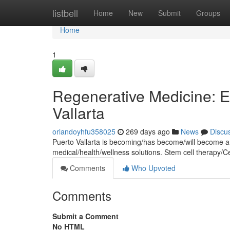
Home
listbell
Home
New
Submit
Groups
Home
1
Regenerative Medicine: E
Vallarta
orlandoyhfu358025
269 days ago
News
Discu
Puerto Vallarta is becoming/has become/will become a 
medical/health/wellness solutions. Stem cell therapy/C
Comments
Who Upvoted
Comments
Submit a Comment
No HTML