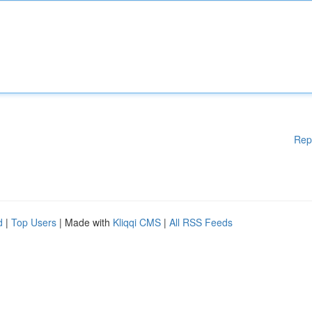
Rep
d
|
Top Users
| Made with
Kliqqi CMS
|
All RSS Feeds