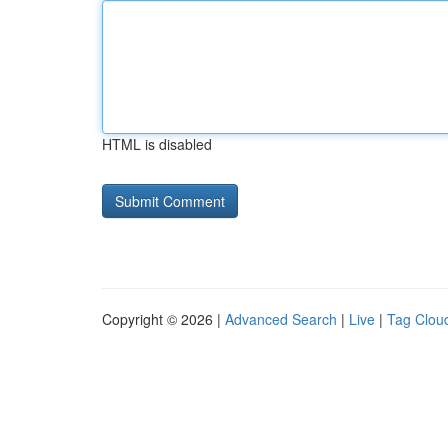
HTML is disabled
Copyright © 2026 |
Advanced Search
|
Live
|
Tag Clou