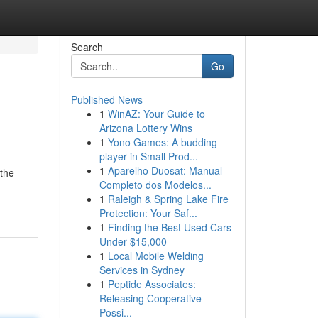
Search
Go
Published News
1
WinAZ: Your Guide to
Arizona Lottery Wins
1
Yono Games: A budding
player in Small Prod...
1
Aparelho Duosat: Manual
the
Completo dos Modelos...
1
Raleigh & Spring Lake Fire
Protection: Your Saf...
1
Finding the Best Used Cars
Under $15,000
1
Local Mobile Welding
Services in Sydney
1
Peptide Associates:
Releasing Cooperative
Possi...