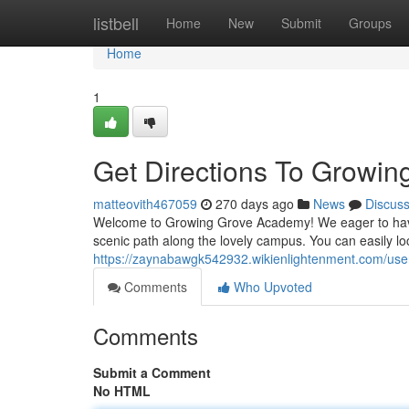
Home
listbell
Home
New
Submit
Groups
Home
1
Get Directions To Growi
matteovith467059
270 days ago
News
Discus
Welcome to Growing Grove Academy! We eager to have 
scenic path along the lovely campus. You can easily lo
https://zaynabawgk542932.wikienlightenment.com/use
Comments
Who Upvoted
Comments
Submit a Comment
No HTML