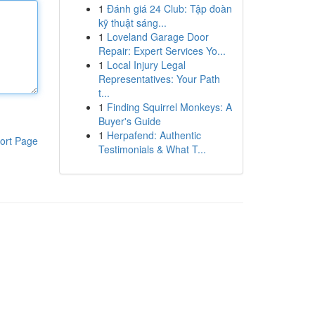
1
Đánh giá 24 Club: Tập đoàn
kỹ thuật sáng...
1
Loveland Garage Door
Repair: Expert Services Yo...
1
Local Injury Legal
Representatives: Your Path
t...
1
Finding Squirrel Monkeys: A
Buyer's Guide
1
Herpafend: Authentic
ort Page
Testimonials & What T...