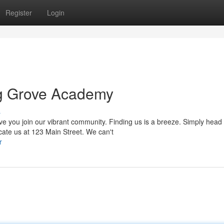
Register
Login
ng Grove Academy
s
you join our vibrant community. Finding us is a breeze. Simply head 
cate us at 123 Main Street. We can't
r