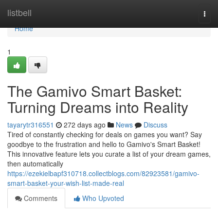
Home
listbell
Togg
navi
Home
1
The Gamivo Smart Basket:
Turning Dreams into Reality
tayarytr316551
272 days ago
News
Discuss
Tired of constantly checking for deals on games you want? Say
goodbye to the frustration and hello to Gamivo's Smart Basket!
This innovative feature lets you curate a list of your dream games,
then automatically
https://ezekielbapf310718.collectblogs.com/82923581/gamivo-
smart-basket-your-wish-list-made-real
Comments
Who Upvoted