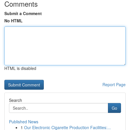
Comments
Submit a Comment
No HTML
HTML is disabled
Report Page
Search
Go
Published News
1
Our Electronic Cigarette Production Facilities:...