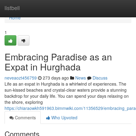
Home
listbell
Home
1
Embracing Paradise as an
Expat in Hurghada
neveaozt456759
273 days ago
News
Discuss
Life as an expat in Hurghada is a whirlwind of experiences. The
sun-kissed beaches and crystal-clear waters provide a stunning
backdrop for your daily life. You can spend your days relaxing on
the shore, exploring
https://chiaraowkh591963.bimmwiki.com/11356529/embracing_par
Comments
Who Upvoted
Comments