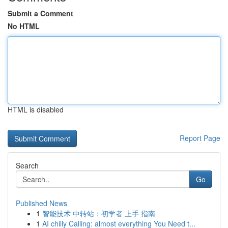
Submit a Comment
No HTML
HTML is disabled
Report Page
Search
Go
Published News
1
智能技术 中转站：初学者 上手 指南
1
AI chilly Calling: almost everything You Need t...