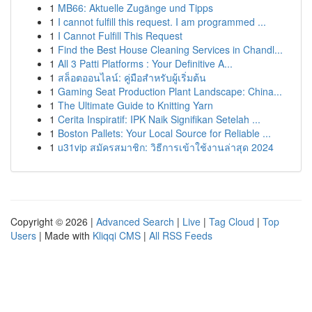
1
MB66: Aktuelle Zugänge und Tipps
1
I cannot fulfill this request. I am programmed ...
1
I Cannot Fulfill This Request
1
Find the Best House Cleaning Services in Chandl...
1
All 3 Patti Platforms : Your Definitive A...
1
สล็อตออนไลน์: คู่มือสำหรับผู้เริ่มต้น
1
Gaming Seat Production Plant Landscape: China...
1
The Ultimate Guide to Knitting Yarn
1
Cerita Inspiratif: IPK Naik Signifikan Setelah ...
1
Boston Pallets: Your Local Source for Reliable ...
1
u31vip สมัครสมาชิก: วิธีการเข้าใช้งานล่าสุด 2024
Copyright © 2026 |
Advanced Search
|
Live
|
Tag Cloud
|
Top
Users
| Made with
Kliqqi CMS
|
All RSS Feeds