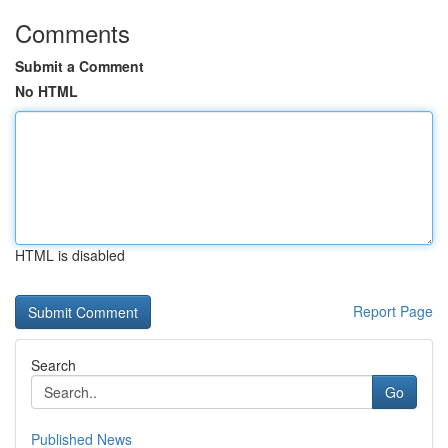
Comments
Submit a Comment
No HTML
HTML is disabled
Report Page
Search
Go
Published News