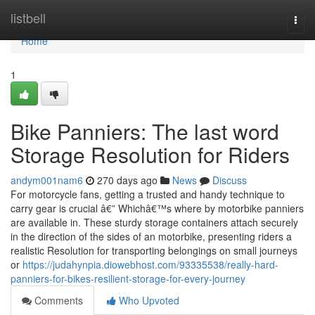
Home
listbell
Togg
navi
Home
1
Bike Panniers: The last word
Storage Resolution for Riders
andym001nam6
270 days ago
News
Discuss
For motorcycle fans, getting a trusted and handy technique to
carry gear is crucial â€” Whichâ€™s where by motorbike panniers
are available in. These sturdy storage containers attach securely
in the direction of the sides of an motorbike, presenting riders a
realistic Resolution for transporting belongings on small journeys
or
https://judahynpia.diowebhost.com/93335538/really-hard-
panniers-for-bikes-resilient-storage-for-every-journey
Comments
Who Upvoted