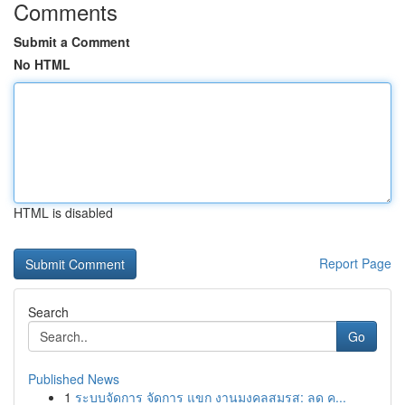
Comments
Submit a Comment
No HTML
HTML is disabled
Report Page
Search
Go
Published News
1
ระบบจัดการ จัดการ แขก งานมงคลสมรส: ลด ค...