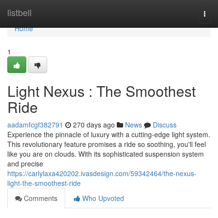
Home
listbell
Togg
navi
Home
1
Light Nexus : The Smoothest
Ride
aadamfcgf382791
270 days ago
News
Discuss
Experience the pinnacle of luxury with a cutting-edge light system.
This revolutionary feature promises a ride so soothing, you'll feel
like you are on clouds. With its sophisticated suspension system
and precise
https://carlylaxa420202.ivasdesign.com/59342464/the-nexus-
light-the-smoothest-ride
Comments
Who Upvoted