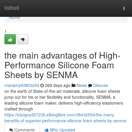
Home
listbell
Togg
navi
Home
1
the main advantages of High-
Performance Silicone Foam
Sheets by SENMA
mariamythl963249
269 days ago
News
Discuss
on the earth of State-of-the-art materials, silicone foam sheets
jump out for his or her flexibility and functionality. SENMA, a
leading silicone foam maker, delivers high-efficiency elastomers
crafted through
https://luluigoy557236.elbloglibre.com/38432554/the-many-
benefits-of-superior-performance-silicone-foam-sheets-by-senma
Comments
Who Upvoted