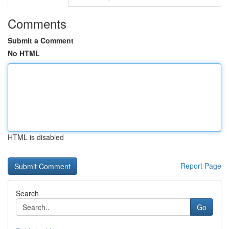
Comments
Submit a Comment
No HTML
HTML is disabled
Report Page
Search
Go