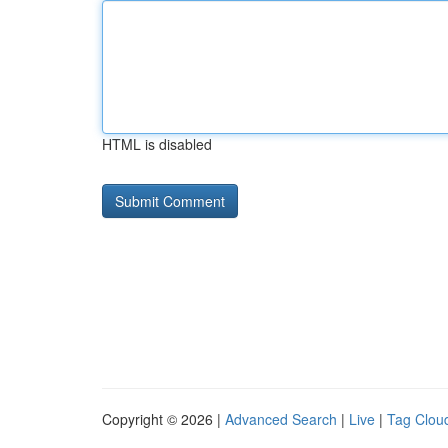
HTML is disabled
Copyright © 2026 |
Advanced Search
|
Live
|
Tag Clou