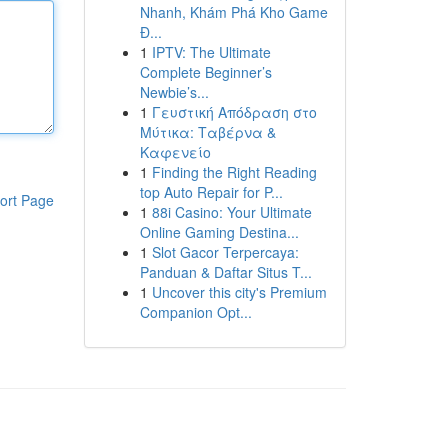
Nhanh, Khám Phá Kho Game
Đ...
1
IPTV: The Ultimate
Complete Beginner’s
Newbie’s...
1
Γευστική Απόδραση στο
Μύτικα: Ταβέρνα &
Καφενείο
1
Finding the Right Reading
top Auto Repair for P...
ort Page
1
88i Casino: Your Ultimate
Online Gaming Destina...
1
Slot Gacor Terpercaya:
Panduan & Daftar Situs T...
1
Uncover this city's Premium
Companion Opt...