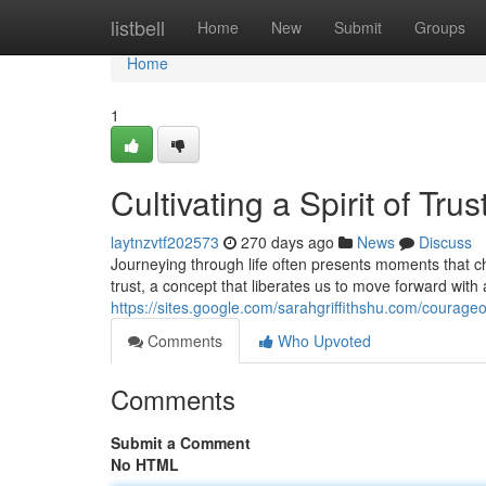
Home
listbell
Home
New
Submit
Groups
Home
1
Cultivating a Spirit of Trus
laytnzvtf202573
270 days ago
News
Discuss
Journeying through life often presents moments that c
trust, a concept that liberates us to move forward with 
https://sites.google.com/sarahgriffithshu.com/courageo
Comments
Who Upvoted
Comments
Submit a Comment
No HTML