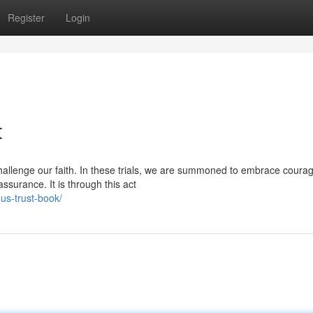
Register
Login
t
hallenge our faith. In these trials, we are summoned to embrace coura
assurance. It is through this act
us-trust-book/