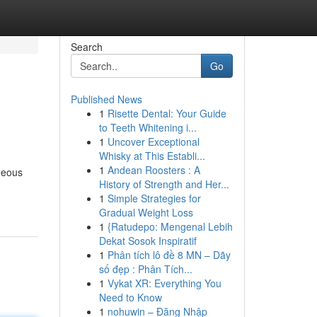
Search
Go
Published News
1
Risette Dental: Your Guide
to Teeth Whitening i...
1
Uncover Exceptional
Whisky at This Establi...
1
Andean Roosters : A
geous
History of Strength and Her...
1
Simple Strategies for
Gradual Weight Loss
1
{Ratudepo: Mengenal Lebih
Dekat Sosok Inspiratif
1
Phân tích lô đề 8 MN – Dãy
số đẹp : Phân Tích...
1
Vykat XR: Everything You
Need to Know
1
nohuwin – Đăng Nhập