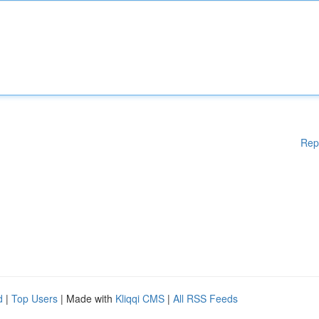
Rep
d
|
Top Users
| Made with
Kliqqi CMS
|
All RSS Feeds