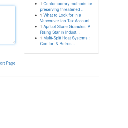
1
Contemporary methods for
preserving threatened ...
1
What to Look for in a
Vancouver top Tax Account...
1
Apricot Stone Granules: A
Rising Star in Indust...
1
Multi-Split Heat Systems :
Comfort & Refres...
ort Page