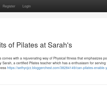
Register
Login
s of Pilates at Sarah's
's comes with a rejuvenating way of Physical fitness that emphasizes p
 by Sarah, a certified Pilates teacher which has a enthusiasm for servin
tness
https://sethycjzz.bloggerchest.com/38284149/can-pilates-enable-y