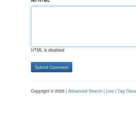
No HTML
HTML is disabled
Copyright © 2026 |
Advanced Search
|
Live
|
Tag Clou