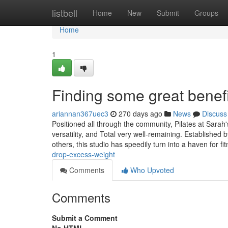
Home
listbell
Home
New
Submit
Groups
Home
1
Finding some great benefit
ariannan367uec3
270 days ago
News
Discuss
Positioned all through the community, Pilates at Sarah
versatility, and Total very well-remaining. Established
others, this studio has speedily turn into a haven for fi
drop-excess-weight
Comments
Who Upvoted
Comments
Submit a Comment