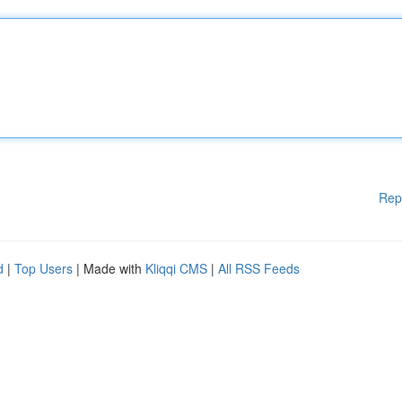
Rep
d
|
Top Users
| Made with
Kliqqi CMS
|
All RSS Feeds