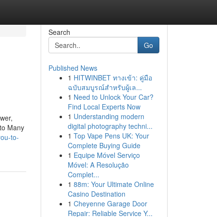
Search
Go
Published News
1
HITWINBET ทางเข้า: คู่มือ
ฉบับสมบูรณ์สำหรับผู้เล...
1
Need to Unlock Your Car?
Find Local Experts Now
1
Understanding modern
ower,
digital photography techni...
g to Many
1
Top Vape Pens UK: Your
ou-to-
Complete Buying Guide
1
Equipe Móvel Serviço
Móvel: A Resolução
Complet...
1
88m: Your Ultimate Online
Casino Destination
1
Cheyenne Garage Door
Repair: Reliable Service Y...