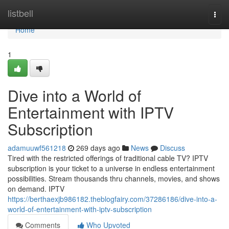
Home
listbell
Togg
navi
Home
1
Dive into a World of
Entertainment with IPTV
Subscription
adamuuwf561218
269 days ago
News
Discuss
Tired with the restricted offerings of traditional cable TV? IPTV
subscription is your ticket to a universe in endless entertainment
possibilities. Stream thousands thru channels, movies, and shows
on demand. IPTV
https://berthaexjb986182.theblogfairy.com/37286186/dive-into-a-
world-of-entertainment-with-iptv-subscription
Comments
Who Upvoted