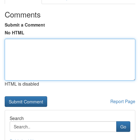
Comments
Submit a Comment
No HTML
HTML is disabled
Report Page
Search
Go