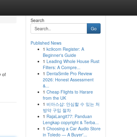
Search
Go
Published News
1
kc9com Register: A
Beginner's Guide
1
Leading Whole House Rust
Filters: A Compre...
1
DentaSmile Pro Review
y of
2026: Honest Assessment
&...
1
Cheap Flights to Harare
from the UK
1
비아스샵: 안심할 수 있는 처
방약 구입 절차
1
RajaLangit77: Panduan
Lengkap copyright & Terba...
1
Choosing a Car Audio Store
in Toledo — A Buyer'...