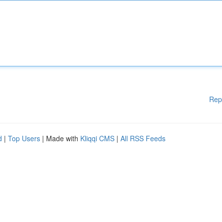
Rep
d
|
Top Users
| Made with
Kliqqi CMS
|
All RSS Feeds