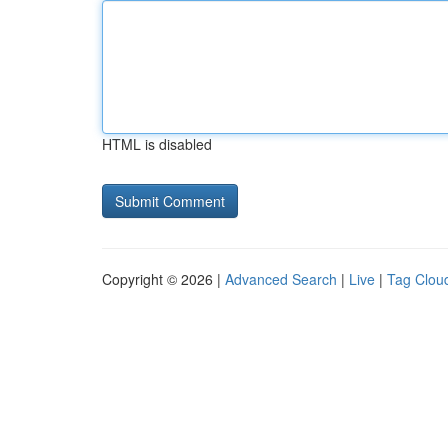
HTML is disabled
Copyright © 2026 |
Advanced Search
|
Live
|
Tag Clou