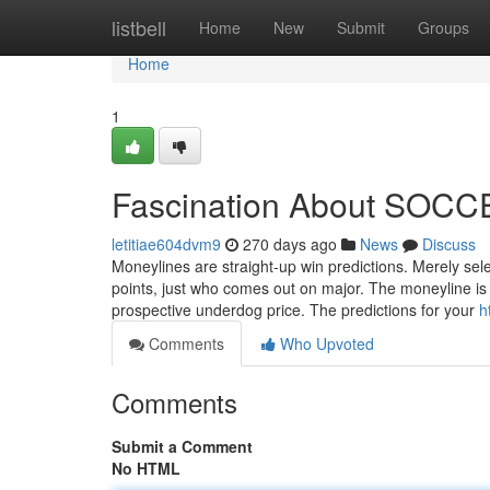
Home
listbell
Home
New
Submit
Groups
Home
1
Fascination About SOC
letitiae604dvm9
270 days ago
News
Discuss
Moneylines are straight-up win predictions. Merely sele
points, just who comes out on major. The moneyline is 
prospective underdog price. The predictions for your
h
Comments
Who Upvoted
Comments
Submit a Comment
No HTML