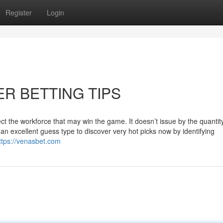
Register
Login
CER BETTING TIPS
ct the workforce that may win the game. It doesn’t issue by the quantit
an excellent guess type to discover very hot picks now by identifying
ttps://venasbet.com