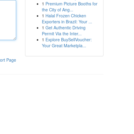
1
Premium Picture Booths for
the City of Ang...
1
Halal Frozen Chicken
Exporters in Brazil: Your ...
1
Get Authentic Driving
Permit Via the Inter...
1
Explore BuySellVoucher:
Your Great Marketpla...
ort Page