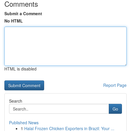
Comments
Submit a Comment
No HTML
HTML is disabled
Report Page
Search
Go
Published News
1
Halal Frozen Chicken Exporters in Brazil: Your ...