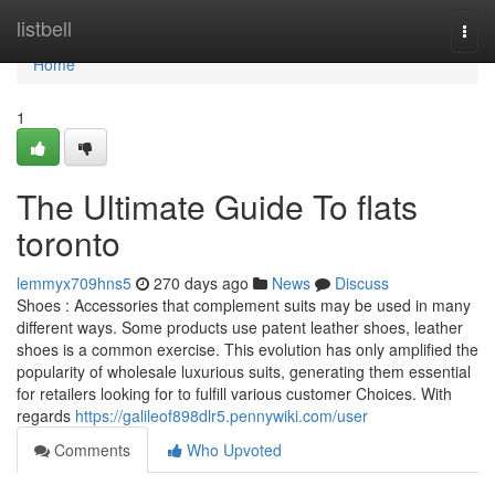
Home
listbell
Togg
navi
Home
1
The Ultimate Guide To flats
toronto
lemmyx709hns5
270 days ago
News
Discuss
Shoes : Accessories that complement suits may be used in many
different ways. Some products use patent leather shoes, leather
shoes is a common exercise. This evolution has only amplified the
popularity of wholesale luxurious suits, generating them essential
for retailers looking for to fulfill various customer Choices. With
regards
https://galileof898dlr5.pennywiki.com/user
Comments
Who Upvoted