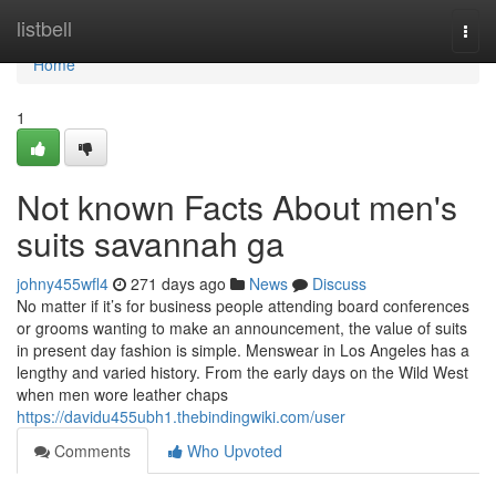
Home
listbell
Togg
navi
Home
1
Not known Facts About men's
suits savannah ga
johny455wfl4
271 days ago
News
Discuss
No matter if it’s for business people attending board conferences
or grooms wanting to make an announcement, the value of suits
in present day fashion is simple. Menswear in Los Angeles has a
lengthy and varied history. From the early days on the Wild West
when men wore leather chaps
https://davidu455ubh1.thebindingwiki.com/user
Comments
Who Upvoted