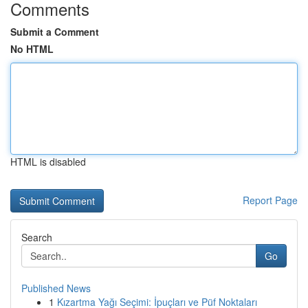
Comments
Submit a Comment
No HTML
HTML is disabled
Report Page
Search
Go
Published News
1
Kızartma Yağı Seçimi: İpuçları ve Püf Noktaları