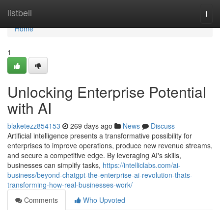
Home
listbell
Togg
navi
Home
1
Unlocking Enterprise Potential
with AI
blaketezz854153
269 days ago
News
Discuss
Artificial intelligence presents a transformative possibility for
enterprises to improve operations, produce new revenue streams,
and secure a competitive edge. By leveraging AI's skills,
businesses can simplify tasks,
https://intelliclabs.com/ai-
business/beyond-chatgpt-the-enterprise-ai-revolution-thats-
transforming-how-real-businesses-work/
Comments
Who Upvoted