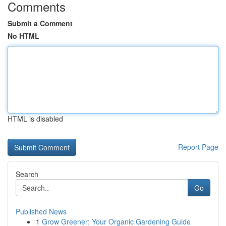
Comments
Submit a Comment
No HTML
HTML is disabled
Report Page
Search
Go
Published News
1
Grow Greener: Your Organic Gardening Guide