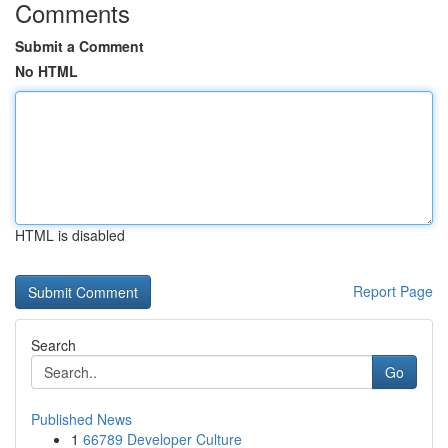
Comments
Submit a Comment
No HTML
HTML is disabled
Report Page
Search
Go
Published News
1
66789 Developer Culture