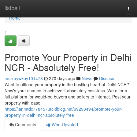
Home
listbell
Togg
navi
Home
1
Promote Your Property in Delhi
NCR - Absolutely Free!
murraywkby101478
270 days ago
News
Discuss
Want to offload your property in the bustling heart of Delhi NCR?
Now's your chance to achieve it absolutely cost-less. We offer a
full platform for would-be buyers and sellers to interact. Post your
property with ease
https://ianmtdc778457.acidblog.net/69298494/promote-your-
property-in-delhi-ncr-absolutely-free
Comments
Who Upvoted