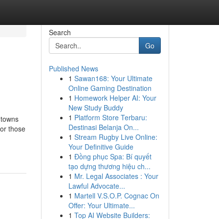
Search
Go
Published News
1
Sawan168: Your Ultimate
Online Gaming Destination
1
Homework Helper AI: Your
New Study Buddy
1
Platform Store Terbaru:
 towns
Destinasi Belanja On...
or those
1
Stream Rugby Live Online:
Your Definitive Guide
1
Đồng phục Spa: Bí quyết
tạo dựng thương hiệu ch...
1
Mr. Legal Associates : Your
Lawful Advocate...
1
Martell V.S.O.P. Cognac On
Offer: Your Ultimate...
1
Top AI Website Builders: