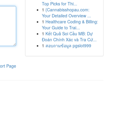
Top Picks for Thi...
1
{Cannabisshopau.com:
Your Detailed Overview ...
1
Healthcare Coding & Billing:
Your Guide to Trai...
1
Kết Quả Soi Cầu MB: Dự
Đoán Chính Xác và Tra Cứ...
1
สอบถามข้อมูล pgslot999
ort Page