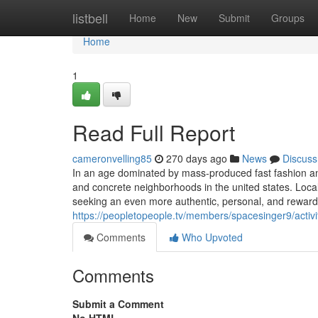
Home
listbell
Home
New
Submit
Groups
Home
1
Read Full Report
cameronvelling85
270 days ago
News
Discuss
In an age dominated by mass-produced fast fashion and
and concrete neighborhoods in the united states. Loca
seeking an even more authentic, personal, and reward
https://peopletopeople.tv/members/spacesinger9/activ
Comments
Who Upvoted
Comments
Submit a Comment