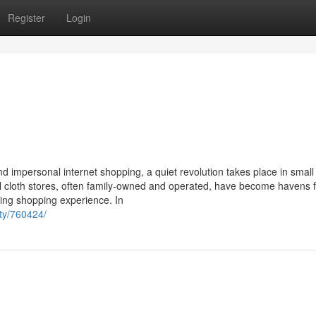
Register
Login
 impersonal internet shopping, a quiet revolution takes place in small
l cloth stores, often family-owned and operated, have become havens f
ing shopping experience. In
ity/760424/