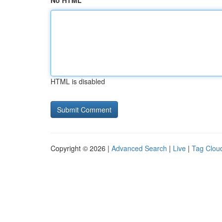
No HTML
HTML is disabled
Copyright © 2026 |
Advanced Search
|
Live
|
Tag Clou