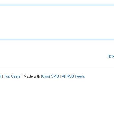
Rep
d
|
Top Users
| Made with
Kliqqi CMS
|
All RSS Feeds