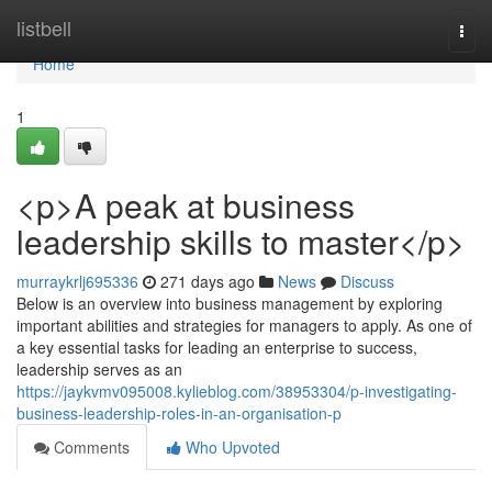
Home
listbell
Togg
navi
Home
1
<p>A peak at business
leadership skills to master</p>
murraykrlj695336
271 days ago
News
Discuss
Below is an overview into business management by exploring
important abilities and strategies for managers to apply. As one of
a key essential tasks for leading an enterprise to success,
leadership serves as an
https://jaykvmv095008.kylieblog.com/38953304/p-investigating-
business-leadership-roles-in-an-organisation-p
Comments
Who Upvoted