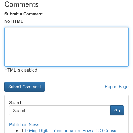
Comments
Submit a Comment
No HTML
HTML is disabled
Report Page
Search
Go
Published News
1
Driving Digital Transformation: How a CIO Consu...