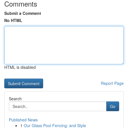
Comments
Submit a Comment
No HTML
HTML is disabled
Report Page
Search
Go
Published News
1
Our Glass Pool Fencing: and Style