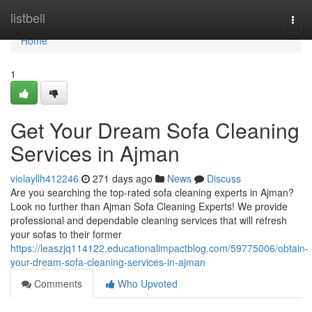
Home
listbell
Togg
navi
Home
1
Get Your Dream Sofa Cleaning
Services in Ajman
violayllh412246
271 days ago
News
Discuss
Are you searching the top-rated sofa cleaning experts in Ajman?
Look no further than Ajman Sofa Cleaning Experts! We provide
professional and dependable cleaning services that will refresh
your sofas to their former
https://leaszjq114122.educationalimpactblog.com/59775006/obtain-
your-dream-sofa-cleaning-services-in-ajman
Comments
Who Upvoted