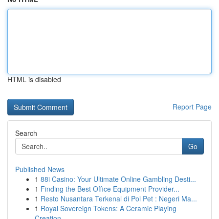
HTML is disabled
Report Page
Search
Go
Published News
1
88i Casino: Your Ultimate Online Gambling Desti...
1
Finding the Best Office Equipment Provider...
1
Resto Nusantara Terkenal di Poi Pet : Negeri Ma...
1
Royal Sovereign Tokens: A Ceramic Playing
Creation