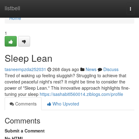
Home
listbell
Togg
navi
Home
1
Sleep Lean
tasneempzda252031
268 days ago
News
Discuss
Tired of waking up feeling sluggish? Struggling to achieve that
coveted peaceful night's rest? It might be time to consider the
power of "Sleep Lean." This innovative approach highlights fine-
tuning your sleep
https://sashabitl560014.ziblogs.com/profile
Comments
Who Upvoted
Comments
Submit a Comment
No HTML