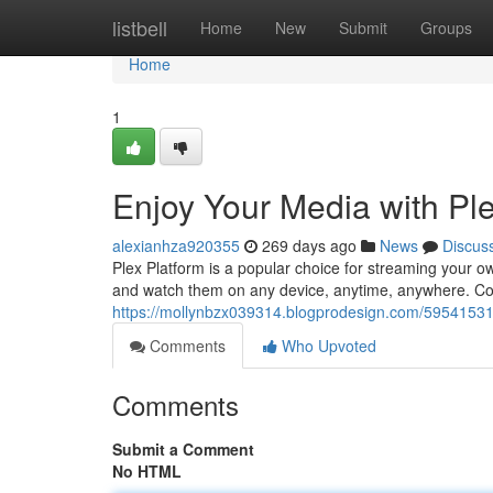
Home
listbell
Home
New
Submit
Groups
Home
1
Enjoy Your Media with Pl
alexianhza920355
269 days ago
News
Discus
Plex Platform is a popular choice for streaming your ow
and watch them on any device, anytime, anywhere. Con
https://mollynbzx039314.blogprodesign.com/59541531/
Comments
Who Upvoted
Comments
Submit a Comment
No HTML