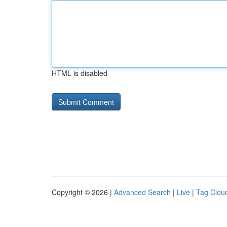
HTML is disabled
Copyright © 2026 |
Advanced Search
|
Live
|
Tag Clou