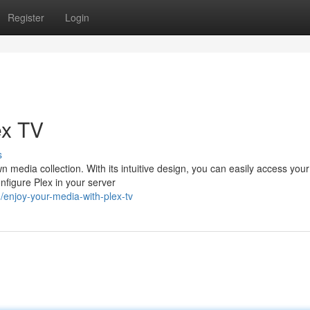
Register
Login
ex TV
s
n media collection. With its intuitive design, you can easily access you
figure Plex in your server
enjoy-your-media-with-plex-tv