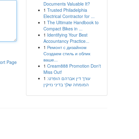
Documents Valuable It?
1
Trusted Philadelphia
Electrical Contractor for ...
1
The Ultimate Handbook to
Compact Bikes in ...
1
Identifying Your Best
Accountancy Practice...
1
Ремонт с дизайном
Создаем стиль и облик
ваше...
ort Page
1
Cream888 Promotion Don't
Miss Out!
1
עורך דין אברהם הופרט:
המומחה שלך בדיני נזיקין