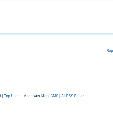
Rep
d
|
Top Users
| Made with
Kliqqi CMS
|
All RSS Feeds