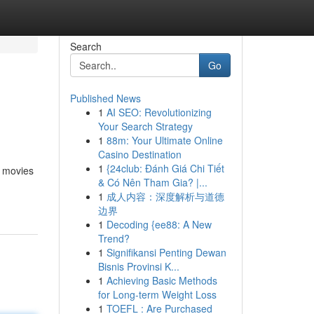
Search
Go
Published News
1
AI SEO: Revolutionizing
Your Search Strategy
1
88m: Your Ultimate Online
Casino Destination
1
{24club: Đánh Giá Chi Tiết
r movies
& Có Nên Tham Gia? |...
1
成人内容：深度解析与道德
边界
1
Decoding {ee88: A New
Trend?
1
Signifikansi Penting Dewan
Bisnis Provinsi K...
1
Achieving Basic Methods
for Long-term Weight Loss
1
TOEFL : Are Purchased