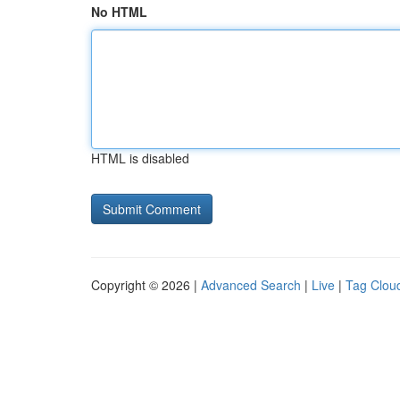
No HTML
HTML is disabled
Copyright © 2026 |
Advanced Search
|
Live
|
Tag Clou