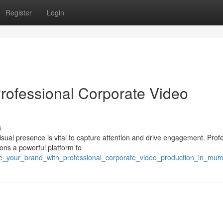
Register
Login
Professional Corporate Video
s
isual presence is vital to capture attention and drive engagement. Prof
ons a powerful platform to
ate_your_brand_with_professional_corporate_video_production_in_mum