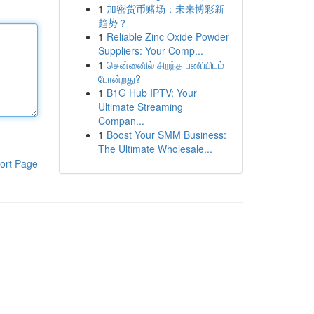
1
加密货币赌场：未来博彩新
趋势？
1
Reliable Zinc Oxide Powder
Suppliers: Your Comp...
1
சென்னைில் சிறந்த பணியிடம்
போன்றது?
1
B1G Hub IPTV: Your
Ultimate Streaming
Compan...
1
Boost Your SMM Business:
The Ultimate Wholesale...
ort Page