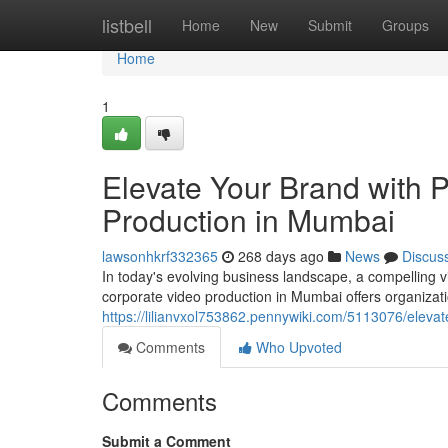
Home
listbell
Home
New
Submit
Groups
Home
1
Elevate Your Brand with 
Production in Mumbai
lawsonhkrf332365
268 days ago
News
Discus
In today's evolving business landscape, a compelling v
corporate video production in Mumbai offers organizati
https://lilianvxol753862.pennywiki.com/5113076/elev
Comments
Who Upvoted
Comments
Submit a Comment