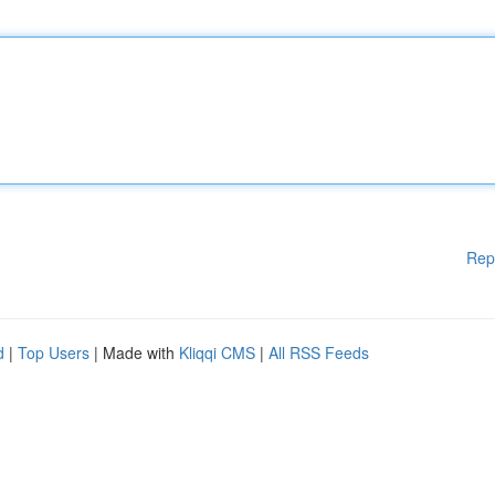
Rep
d
|
Top Users
| Made with
Kliqqi CMS
|
All RSS Feeds