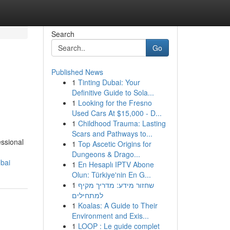
Search
Go
Published News
1
Tinting Dubai: Your
Definitive Guide to Sola...
1
Looking for the Fresno
Used Cars At $15,000 - D...
1
Childhood Trauma: Lasting
Scars and Pathways to...
essional
1
Top Ascetic Origins for
Dungeons & Drago...
bai
1
En Hesaplı IPTV Abone
Olun: Türkiye'nin En G...
1
שחזור מידע: מדריך מקיף
למתחילים
1
Koalas: A Guide to Their
Environment and Exis...
1
LOOP : Le guide complet