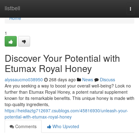
Home
listbell
Togg
navi
Home
1
Discover Your Potential with
Etumax Royal Honey
alyssaucmo038950
268 days ago
News
Discuss
Are you seeking a way to boost your overall well-being? Look no
further than Etumax Royal Honey, a potent natural supplement
known for its remarkable benefits. This unique honey is made with
top-quality ingredients,
https://heidiaztg712697.csublogs.com/45816930/unleash-your-
potential-with-etumax-royal-honey
Comments
Who Upvoted