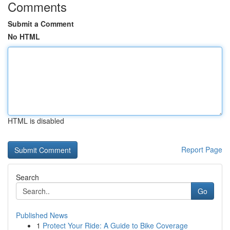
Comments
Submit a Comment
No HTML
HTML is disabled
Report Page
Search
Go
Published News
1
Protect Your Ride: A Guide to Bike Coverage