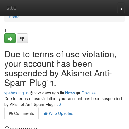
Home
listbell
Togg
navi
Home
1
Due to terms of use violation,
your account has been
suspended by Akismet Anti-
Spam Plugin.
vpshosting18
268 days ago
News
Discuss
Due to terms of use violation, your account has been suspended
by Akismet Anti-Spam Plugin.
#
Comments
Who Upvoted
Comments