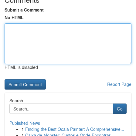
Submit a Comment
No HTML
HTML is disabled
Report Page
Search
Go
Published News
1
Finding the Best Ocala Painter: A Comprehensive...
1
Caixa de Monster: Custos e Onde Encontrar