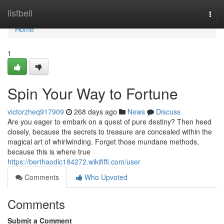
Home
listbell
Togg
navi
Home
1
Spin Your Way to Fortune
victorzheq917909
268 days ago
News
Discuss
Are you eager to embark on a quest of pure destiny? Then heed
closely, because the secrets to treasure are concealed within the
magical art of whirlwinding. Forget those mundane methods,
because this is where true
https://berthaodlc184272.wikififfi.com/user
Comments
Who Upvoted
Comments
Submit a Comment