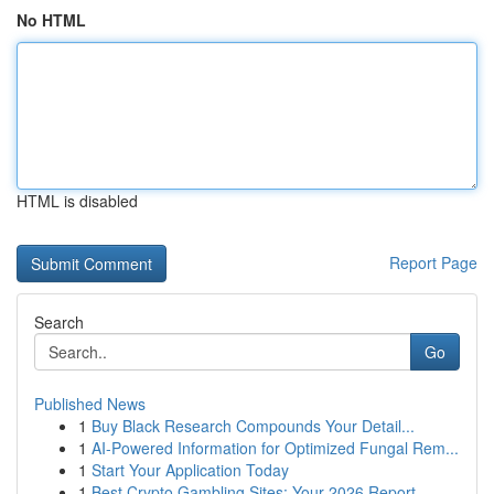
No HTML
HTML is disabled
Report Page
Search
Go
Published News
1
Buy Black Research Compounds Your Detail...
1
AI-Powered Information for Optimized Fungal Rem...
1
Start Your Application Today
1
Best Crypto Gambling Sites: Your 2026 Report