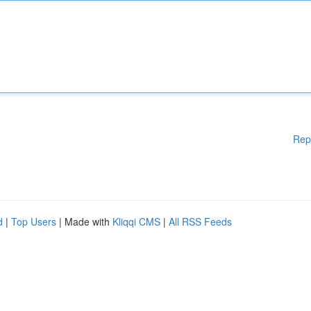
Rep
d
|
Top Users
| Made with
Kliqqi CMS
|
All RSS Feeds