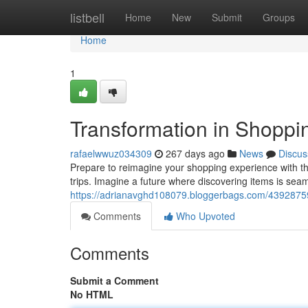
Home
listbell
Home
New
Submit
Groups
Home
1
Transformation in Shoppi
rafaelwwuz034309
267 days ago
News
Discus
Prepare to reimagine your shopping experience with th
trips. Imagine a future where discovering items is sea
https://adrianavghd108079.bloggerbags.com/43928759
Comments
Who Upvoted
Comments
Submit a Comment
No HTML