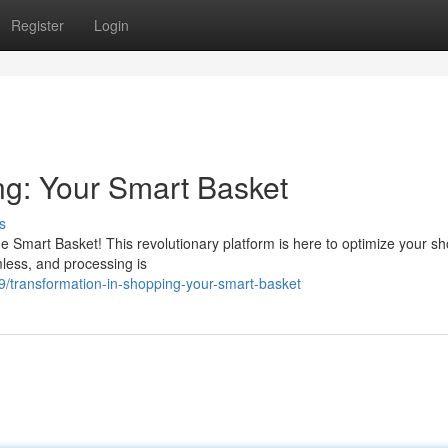
Register
Login
ng: Your Smart Basket
s
e Smart Basket! This revolutionary platform is here to optimize your s
mless, and processing is
/transformation-in-shopping-your-smart-basket