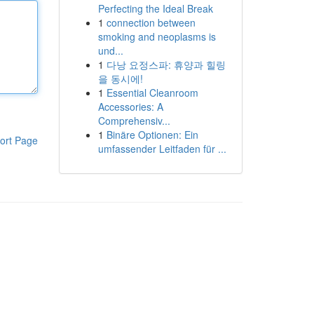
Perfecting the Ideal Break
1
connection between
smoking and neoplasms is
und...
1
다낭 요정스파: 휴양과 힐링
을 동시에!
1
Essential Cleanroom
Accessories: A
Comprehensiv...
1
Binäre Optionen: Ein
ort Page
umfassender Leitfaden für ...