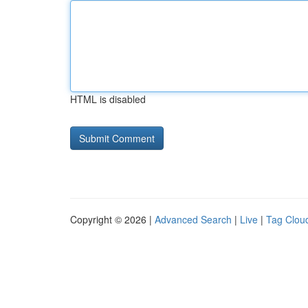
HTML is disabled
Copyright © 2026 |
Advanced Search
|
Live
|
Tag Clou