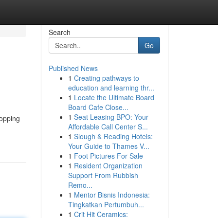
Search
Go
Published News
1
Creating pathways to
education and learning thr...
1
Locate the Ultimate Board
Board Cafe Close...
1
Seat Leasing BPO: Your
hopping
Affordable Call Center S...
1
Slough & Reading Hotels:
Your Guide to Thames V...
1
Foot Pictures For Sale
1
Resident Organization
Support From Rubbish
Remo...
1
Mentor Bisnis Indonesia:
Tingkatkan Pertumbuh...
1
Crit Hit Ceramics: