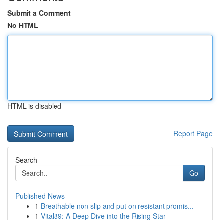
Submit a Comment
No HTML
HTML is disabled
Report Page
Search
Go
Published News
1
Breathable non slip and put on resistant promis...
1
Vital89: A Deep Dive into the Rising Star