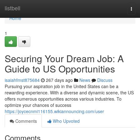
Home
listbell
Togg
navi
Home
1
Securing Your Dream Job: A
Guide to US Opportunities
isaiahfmst875684
267 days ago
News
Discuss
Pursuing your aspiration job in the United States can be a
rewarding experience. With a diverse and dynamic scene, the US
offers numerous opportunities across various industries. To
optimize your chances of success
https://joycecnmi116155.wikiannouncing.com/user
Comments
Who Upvoted
Comments