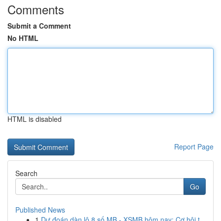
Comments
Submit a Comment
No HTML
HTML is disabled
Report Page
Search
Go
Published News
1
Dự đoán dàn lô 8 số MB - XSMB hôm nay: Cơ hội t...