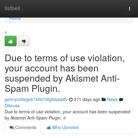
Home
listbell
Togg
navi
Home
1
Due to terms of use violation,
your account has been
suspended by Akismet Anti-
Spam Plugin.
getmycollege674567dfgfdsasdfv
271 days ago
News
Discuss
Due to terms of use violation, your account has been suspended
by Akismet Anti-Spam Plugin.
#
Comments
Who Upvoted