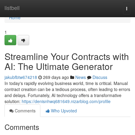
Home
listbell
Togg
navi
Home
1
Streamline Your Contracts with
AI: The Ultimate Generator
jakubfbtw674218
269 days ago
News
Discuss
In today's rapidly evolving business world, time is critical. Manual
contract creation can be a tedious process, often leading to errors
and delays. Fortunately, AI technology offers a transformative
solution:
https://denisnhwq681649.nizarblog.com/profile
Comments
Who Upvoted
Comments