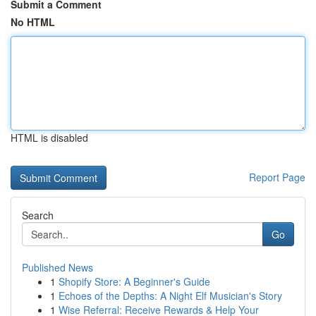
Submit a Comment
No HTML
HTML is disabled
Report Page
Search
Go
Published News
1
Shopify Store: A Beginner's Guide
1
Echoes of the Depths: A Night Elf Musician's Story
1
Wise Referral: Receive Rewards & Help Your