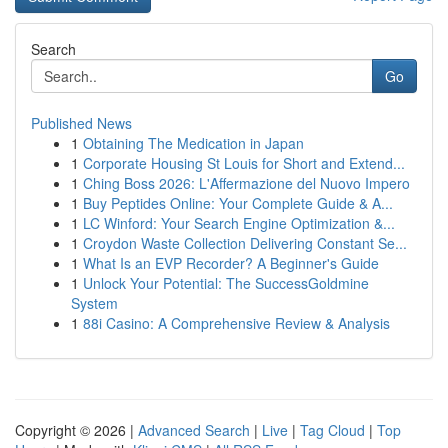
Search
Go
Published News
1
Obtaining The Medication in Japan
1
Corporate Housing St Louis for Short and Extend...
1
Ching Boss 2026: L'Affermazione del Nuovo Impero
1
Buy Peptides Online: Your Complete Guide & A...
1
LC Winford: Your Search Engine Optimization &...
1
Croydon Waste Collection Delivering Constant Se...
1
What Is an EVP Recorder? A Beginner's Guide
1
Unlock Your Potential: The SuccessGoldmine
System
1
88i Casino: A Comprehensive Review & Analysis
Copyright © 2026 |
Advanced Search
|
Live
|
Tag Cloud
|
Top