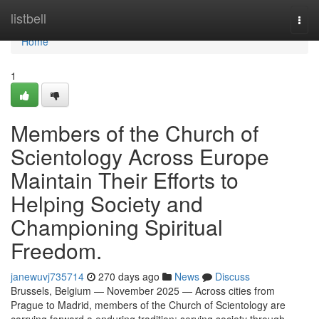
Home
listbell
Togg
navi
Home
1
Members of the Church of
Scientology Across Europe
Maintain Their Efforts to
Helping Society and
Championing Spiritual
Freedom.
janewuvj735714
270 days ago
News
Discuss
Brussels, Belgium — November 2025 — Across cities from
Prague to Madrid, members of the Church of Scientology are