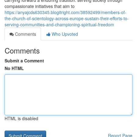
carrying forward a enduring tradition: serving society through
compassionate initiatives that aim to
https://anyajcds630345.blogitright.com/38592499/members-of-
the-church-of-scientology-across-europe-sustain-their-efforts-to-
serving-communities-and-championing-spiritual-freedom
Comments
Who Upvoted
Comments
Submit a Comment
No HTML
HTML is disabled
Report Page