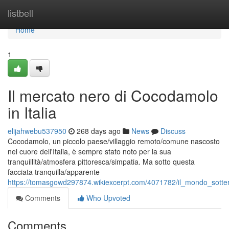
Home
listbell
Home
1
Il mercato nero di Cocodamolo
in Italia
elijahwebu537950
268 days ago
News
Discuss
Cocodamolo, un piccolo paese/villaggio remoto/comune nascosto
nel cuore dell'Italia, è sempre stato noto per la sua
tranquillità/atmosfera pittoresca/simpatia. Ma sotto questa
facciata tranquilla/apparente
https://tomasgowd297874.wikiexcerpt.com/4071782/il_mondo_sotter
Comments
Who Upvoted
Comments