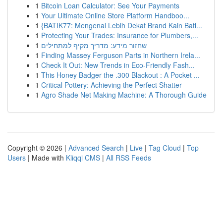
1
Bitcoin Loan Calculator: See Your Payments
1
Your Ultimate Online Store Platform Handboo...
1
{BATIK77: Mengenal Lebih Dekat Brand Kain Bati...
1
Protecting Your Trades: Insurance for Plumbers,...
1
שחזור מידע: מדריך מקיף למתחילים
1
Finding Massey Ferguson Parts in Northern Irela...
1
Check It Out: New Trends in Eco-Friendly Fash...
1
This Honey Badger the .300 Blackout : A Pocket ...
1
Critical Pottery: Achieving the Perfect Shatter
1
Agro Shade Net Making Machine: A Thorough Guide
Copyright © 2026 |
Advanced Search
|
Live
|
Tag Cloud
|
Top
Users
| Made with
Kliqqi CMS
|
All RSS Feeds