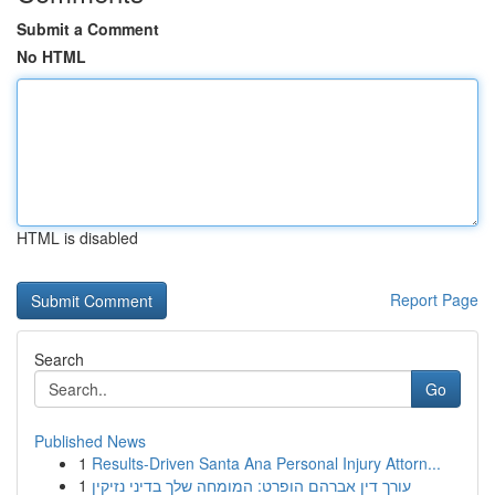
Submit a Comment
No HTML
HTML is disabled
Report Page
Search
Go
Published News
1
Results-Driven Santa Ana Personal Injury Attorn...
1
עורך דין אברהם הופרט: המומחה שלך בדיני נזיקין