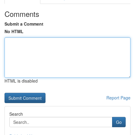
Comments
Submit a Comment
No HTML
HTML is disabled
Report Page
Search
Go