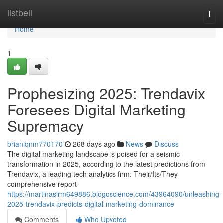
Home
listbell
Togg
navi
Home
1
Prophesizing 2025: Trendavix
Foresees Digital Marketing
Supremacy
brianiqnm770170
268 days ago
News
Discuss
The digital marketing landscape is poised for a seismic
transformation in 2025, according to the latest predictions from
Trendavix, a leading tech analytics firm. Their/Its/They
comprehensive report
https://martinaslrm649886.blogoscience.com/43964090/unleashing-
2025-trendavix-predicts-digital-marketing-dominance
Comments
Who Upvoted