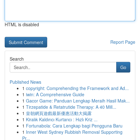
HTML is disabled
Report Page
Search
Go
Published News
1
copyright: Comprehending the Framework and Ad...
1
iwin: A Comprehensive Guide
1
Gacor Game: Panduan Lengkap Meraih Hasil Mak...
1
Tirzepatide & Retatrutide Therapy: A 40 Mill...
1
皇朝網頁遊戲最新優惠活動大揭露
1
Kiralık Kaldırıcı Kurtarıcı : Hızlı Kriz ...
1
Fortunabola: Cara Lengkap bagi Pengguna Baru
1
Inner West Sydney Rubbish Removal Supporting
Pr...