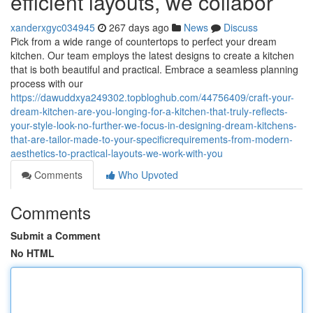
efficient layouts, we collabor
xanderxgyc034945
267 days ago
News
Discuss
Pick from a wide range of countertops to perfect your dream
kitchen. Our team employs the latest designs to create a kitchen
that is both beautiful and practical. Embrace a seamless planning
process with our
https://dawuddxya249302.topbloghub.com/44756409/craft-your-
dream-kitchen-are-you-longing-for-a-kitchen-that-truly-reflects-
your-style-look-no-further-we-focus-in-designing-dream-kitchens-
that-are-tailor-made-to-your-specificrequirements-from-modern-
aesthetics-to-practical-layouts-we-work-with-you
Comments
Who Upvoted
Comments
Submit a Comment
No HTML