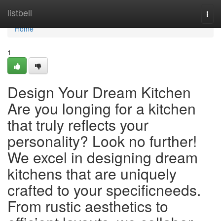
Home
listbell
Togg
navi
Home
1
Design Your Dream Kitchen
Are you longing for a kitchen
that truly reflects your
personality? Look no further!
We excel in designing dream
kitchens that are uniquely
crafted to your specificneeds.
From rustic aesthetics to