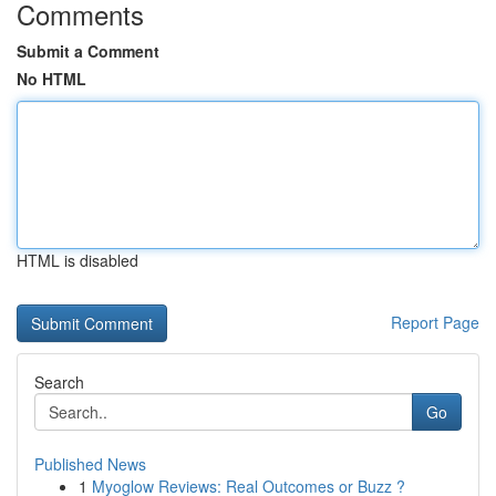
Comments
Submit a Comment
No HTML
HTML is disabled
Report Page
Search
Go
Published News
1
Myoglow Reviews: Real Outcomes or Buzz ?