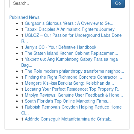
Go
Published News
1
Gurgaon's Glorious Years : A Overview to Se...
1
Tabaxi Disciples A Animalistic Fighter's Journey
1
UGLOZ – Our Passion for Underground Labs Done
R...
1
Jerry's CC - Your Definitive Handbook
1
The Staten Island Kitchen Cabinet Replacemen...
1
Yakbet168: Ang Kumpletong Gabay Para sa mga
Bag...
1
The Role modern philanthropy transforms neighbo...
1
Finding the Right Richmond Concrete Contractor ...
1
Mengerti Kisi-kisi Berkilat Seng: Kelebihan da...
1
Locating Your Perfect Residence: Top Property P...
1
Mitolyn Reviews: Genuine User Feedback & Hone...
1
South Florida's Top Online Marketing Firms...
1
Rubbish Removals Croydon Helping Reduce Home
Cl...
1
Adónde Conseguir Metanfetamina de Cristal:...