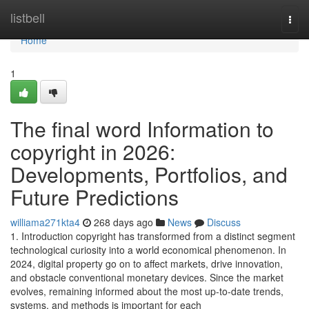
Home
listbell
Togg
navi
Home
1
The final word Information to
copyright in 2026:
Developments, Portfolios, and
Future Predictions
williama271kta4
268 days ago
News
Discuss
1. Introduction copyright has transformed from a distinct segment
technological curiosity into a world economical phenomenon. In
2024, digital property go on to affect markets, drive innovation,
and obstacle conventional monetary devices. Since the market
evolves, remaining informed about the most up-to-date trends,
systems, and methods is important for each