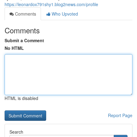
https://leonardox791shy1.blog2news.com/profile
Comments
Who Upvoted
Comments
Submit a Comment
No HTML
HTML is disabled
Report Page
Search