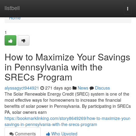
Home
listbell
Togg
navi
Home
1
How to Maximize Your Savings
in Pennsylvania with the
SRECs Program
alyssagyct944921
271 days ago
News
Discuss
The Solar Renewable Energy Credit (SREC) system is one of the
most effective ways for homeowners to increase the financial
benefits of solar power in Pennsylvania. By participating in SRECs
PA, solar owners earn
https://bookmarklinking.com/story8649269/how-to-maximize-your-
savings-in-pennsylvania-with-the-srecs-program
Comments
Who Upvoted