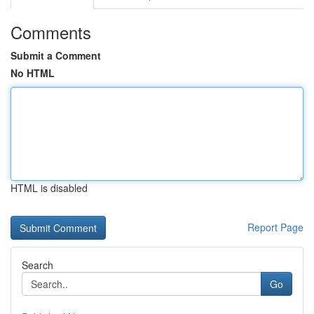
Comments
Submit a Comment
No HTML
HTML is disabled
Report Page
Search
Go