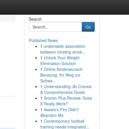
Search
Go
Published News
1
undeniable association
between inhaling smok...
1
Unlock Your Weight
Elimination Solution
1
Online Kinderwunsch-
Beratung: Ihr Weg zur
Schwa...
1
Understanding Jib Cranes:
A Comprehensive Guide
1
Snoran Plus Review: Does
It Really Work?
1
Iwaata’s Fire Didn't
Abandon Me
1
Contemporary football
training needs integrated...