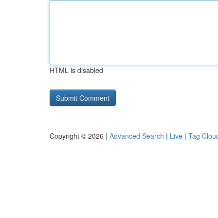
HTML is disabled
Copyright © 2026 |
Advanced Search
|
Live
|
Tag Clou