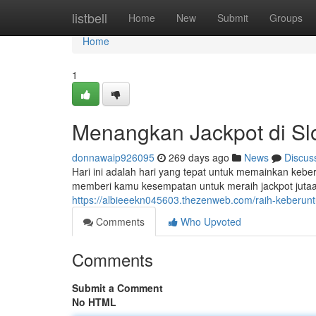
Home
listbell
Home
New
Submit
Groups
Home
1
Menangkan Jackpot di Slo
donnawaip926095
269 days ago
News
Discus
Hari ini adalah hari yang tepat untuk memainkan keber
memberi kamu kesempatan untuk meraih jackpot juta
https://albieeekn045603.thezenweb.com/raih-keberun
Comments
Who Upvoted
Comments
Submit a Comment
No HTML