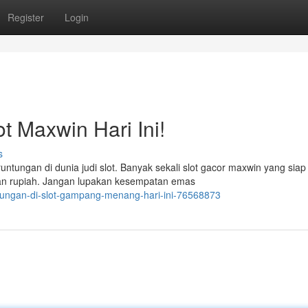
Register
Login
t Maxwin Hari Ini!
s
untungan di dunia judi slot. Banyak sekali slot gacor maxwin yang siap
an rupiah. Jangan lupakan kesempatan emas
tungan-di-slot-gampang-menang-hari-ini-76568873