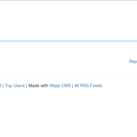
Rep
d
|
Top Users
| Made with
Kliqqi CMS
|
All RSS Feeds