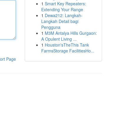
1
Smart Key Repeaters:
Extending Your Range
1
Dewa212: Langkah-
Langkah Detail bagi
Pengguna
1
M3M Antalya Hills Gurgaon:
A Opulent Living ...
1
Houston'sTheThis Tank
FarmsStorage FacilitiesHo...
ort Page