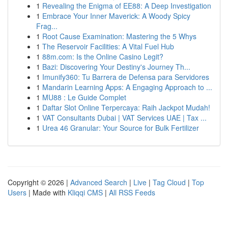
1
Revealing the Enigma of EE88: A Deep Investigation
1
Embrace Your Inner Maverick: A Woody Spicy
Frag...
1
Root Cause Examination: Mastering the 5 Whys
1
The Reservoir Facilities: A Vital Fuel Hub
1
88m.com: Is the Online Casino Legit?
1
Bazi: Discovering Your Destiny's Journey Th...
1
Imunify360: Tu Barrera de Defensa para Servidores
1
Mandarin Learning Apps: A Engaging Approach to ...
1
MU88 : Le Guide Complet
1
Daftar Slot Online Terpercaya: Raih Jackpot Mudah!
1
VAT Consultants Dubai | VAT Services UAE | Tax ...
1
Urea 46 Granular: Your Source for Bulk Fertilizer
Copyright © 2026 |
Advanced Search
|
Live
|
Tag Cloud
|
Top
Users
| Made with
Kliqqi CMS
|
All RSS Feeds