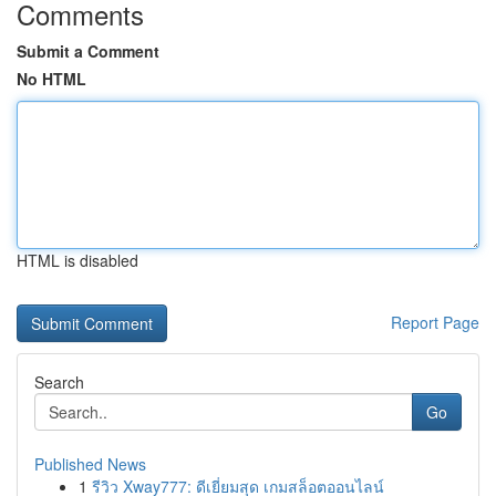
Comments
Submit a Comment
No HTML
HTML is disabled
Report Page
Search
Go
Published News
1
รีวิว Xway777: ดีเยี่ยมสุด เกมสล็อตออนไลน์