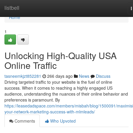
Home
listbell
T
n
Home
1
Unlocking High-Quality USA
Online Traffic
tasneemkjzt852281
266 days ago
News
Discuss
Driving targeted traffic to your website is the fuel of online
success. When it comes to reaching a highly engaged US
audience, understanding the nuances of their online behavior and
preferences is paramount. By
https://leasedadspace.com/members/misbah/blog/1500091/maximis
your-network-marketing-success-with-mlmleads/
Comments
Who Upvoted