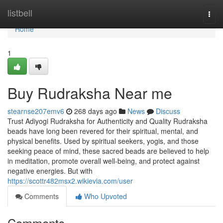
Home
listbell
Togg
navi
Home
1
Buy Rudraksha Near me
stearnse207emv6
268 days ago
News
Discuss
Trust Adiyogi Rudraksha for Authenticity and Quality Rudraksha
beads have long been revered for their spiritual, mental, and
physical benefits. Used by spiritual seekers, yogis, and those
seeking peace of mind, these sacred beads are believed to help
in meditation, promote overall well-being, and protect against
negative energies. But with
https://scottr482msx2.wikievia.com/user
Comments
Who Upvoted
Comments