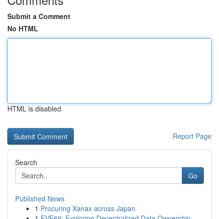
Submit a Comment
No HTML
HTML is disabled
Report Page
Search
Go
Published News
1
Procuring Xanax across Japan
1
EVE66: Exploring Decentralized Data Ownership