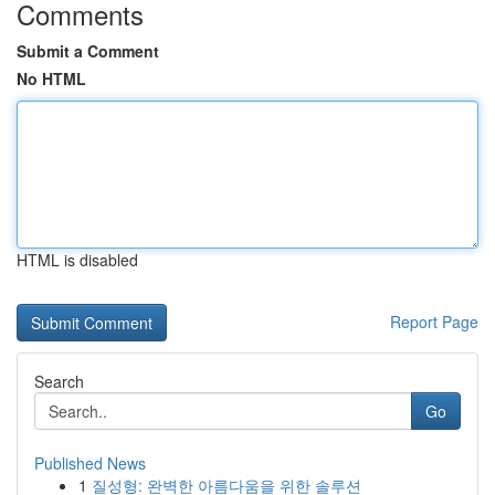
Comments
Submit a Comment
No HTML
HTML is disabled
Report Page
Search
Go
Published News
1
질성형: 완벽한 아름다움을 위한 솔루션