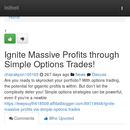
Home
listbell
Togg
navi
Home
1
Ignite Massive Profits through
Simple Options Trades!
chiarakpon105165
267 days ago
News
Discuss
Are you ready to skyrocket your portfolio? With options trading,
the potential for gigantic profits is within. But don't let the
complexity deter you! Simple options strategies can be powerful,
even if you're a newbie
https://lewysuyfh618509.affiliatblogger.com/89719948/ignite-
massive-profits-via-simple-options-trades
Comments
Who Upvoted