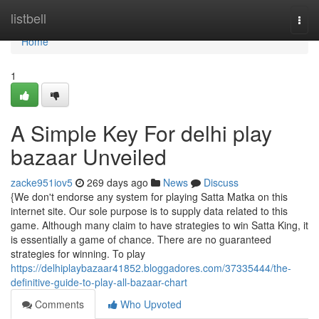
Home
listbell
Togg
navi
Home
1
A Simple Key For delhi play
bazaar Unveiled
zacke951iov5
269 days ago
News
Discuss
{We don't endorse any system for playing Satta Matka on this
internet site. Our sole purpose is to supply data related to this
game. Although many claim to have strategies to win Satta King, it
is essentially a game of chance. There are no guaranteed
strategies for winning. To play
https://delhiplaybazaar41852.bloggadores.com/37335444/the-
definitive-guide-to-play-all-bazaar-chart
Comments
Who Upvoted