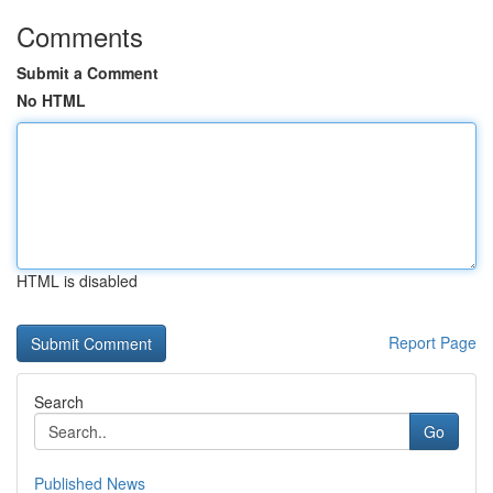
Comments
Submit a Comment
No HTML
HTML is disabled
Report Page
Search
Go
Published News