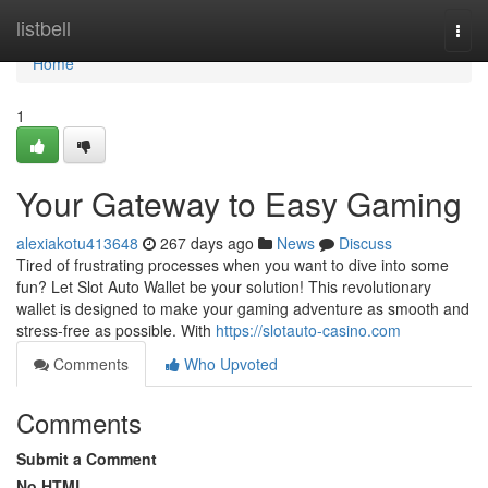
Home
listbell
Togg
navi
Home
1
Your Gateway to Easy Gaming
alexiakotu413648
267 days ago
News
Discuss
Tired of frustrating processes when you want to dive into some
fun? Let Slot Auto Wallet be your solution! This revolutionary
wallet is designed to make your gaming adventure as smooth and
stress-free as possible. With
https://slotauto-casino.com
Comments
Who Upvoted
Comments
Submit a Comment
No HTML