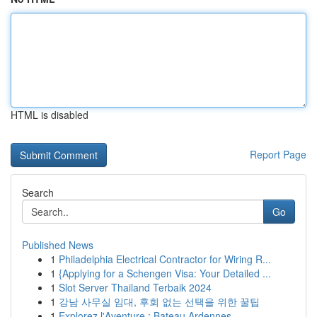
HTML is disabled
Report Page
Search
Go
Published News
1
Philadelphia Electrical Contractor for Wiring R...
1
{Applying for a Schengen Visa: Your Detailed ...
1
Slot Server Thailand Terbaik 2024
1
강남 사무실 임대, 후회 없는 선택을 위한 꿀팁
1
Explorez l'Aventure : Bateau Ardennes