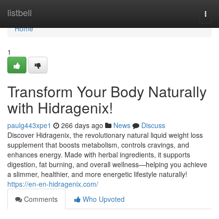
Home
listbell
Togg
navi
Home
1
Transform Your Body Naturally
with Hidragenix!
paulg443xpe1
266 days ago
News
Discuss
Discover Hidragenix, the revolutionary natural liquid weight loss
supplement that boosts metabolism, controls cravings, and
enhances energy. Made with herbal ingredients, it supports
digestion, fat burning, and overall wellness—helping you achieve
a slimmer, healthier, and more energetic lifestyle naturally!
https://en-en-hidragenix.com/
Comments
Who Upvoted