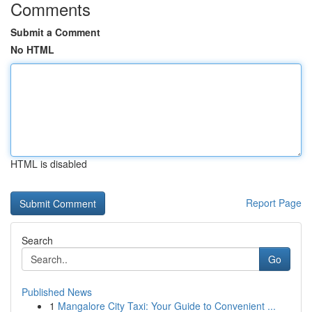
Comments
Submit a Comment
No HTML
HTML is disabled
Report Page
Search
Go
Published News
1
Mangalore City Taxi: Your Guide to Convenient ...