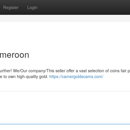
Register
Login
Cameroon
ther! We/Our company/This seller offer a vast selection of coins fair p
e to own high-quality gold.
https://camergoldscams.com/