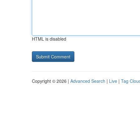
HTML is disabled
Copyright © 2026 |
Advanced Search
|
Live
|
Tag Clou