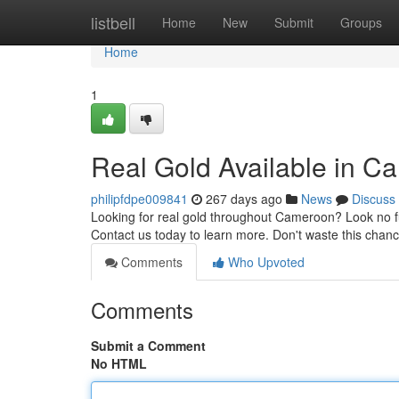
Home
listbell
Home
New
Submit
Groups
Home
1
Real Gold Available in 
philipfdpe009841
267 days ago
News
Discuss
Looking for real gold throughout Cameroon? Look no fur
Contact us today to learn more. Don't waste this chanc
Comments
Who Upvoted
Comments
Submit a Comment
No HTML