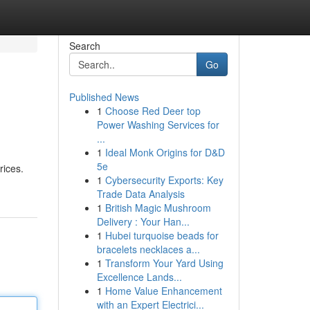
Search
Go
Published News
1
Choose Red Deer top
Power Washing Services for
...
1
Ideal Monk Origins for D&D
5e
rices.
1
Cybersecurity Exports: Key
Trade Data Analysis
1
British Magic Mushroom
Delivery : Your Han...
1
Hubei turquoise beads for
bracelets necklaces a...
1
Transform Your Yard Using
Excellence Lands...
1
Home Value Enhancement
with an Expert Electrici...