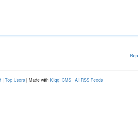
Rep
d
|
Top Users
| Made with
Kliqqi CMS
|
All RSS Feeds