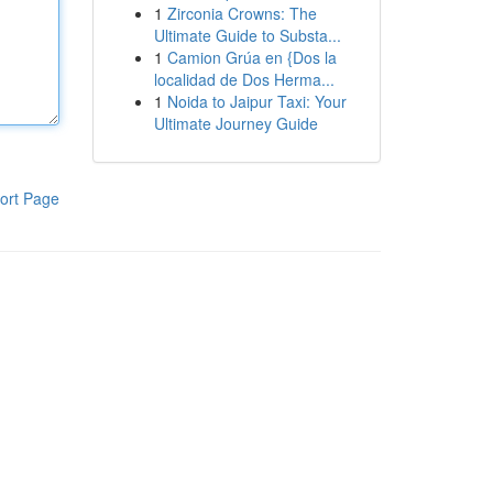
1
Zirconia Crowns: The
Ultimate Guide to Substa...
1
Camion Grúa en {Dos la
localidad de Dos Herma...
1
Noida to Jaipur Taxi: Your
Ultimate Journey Guide
ort Page