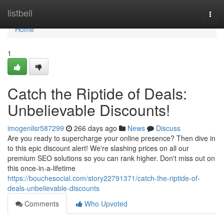
Home
listbell
Togg
navi
Home
1
Catch the Riptide of Deals:
Unbelievable Discounts!
imogenilsr587299
266 days ago
News
Discuss
Are you ready to supercharge your online presence? Then dive in
to this epic discount alert! We're slashing prices on all our
premium SEO solutions so you can rank higher. Don't miss out on
this once-in-a-lifetime
https://bouchesocial.com/story22791371/catch-the-riptide-of-
deals-unbelievable-discounts
Comments
Who Upvoted