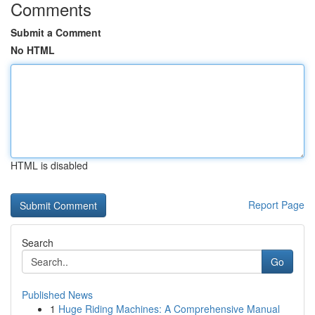
Comments
Submit a Comment
No HTML
HTML is disabled
Report Page
Search
Go
Published News
1
Huge Riding Machines: A Comprehensive Manual