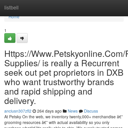
Home
listbell
Home
1
Https://Www.Petskyonline.Com/R
Supplies/ is really a Recurrent
seek out pet proprietors in DXB
who want trustworthy brands
and rapid shipping and
delivery.
anciusn307zfl2
264 days ago
News
Discuss
At Petsky On the web, we inventory twenty,000+ merchandise â€”
grooming resources â€” with actual availability so you only