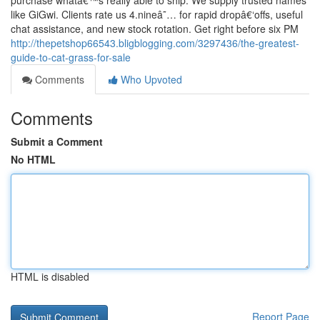
purchase whatâ€™s really able to ship. We supply trusted names
like GiGwi. Clients rate us 4.nineâ˜… for rapid dropâ€‘offs, useful
chat assistance, and new stock rotation. Get right before six PM
http://thepetshop66543.bligblogging.com/3297436/the-greatest-
guide-to-cat-grass-for-sale
Comments
Who Upvoted
Comments
Submit a Comment
No HTML
HTML is disabled
Report Page