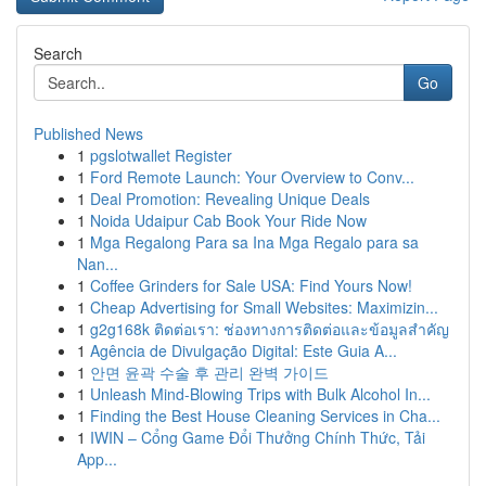
Search
Go
Published News
1
pgslotwallet Register
1
Ford Remote Launch: Your Overview to Conv...
1
Deal Promotion: Revealing Unique Deals
1
Noida Udaipur Cab Book Your Ride Now
1
Mga Regalong Para sa Ina Mga Regalo para sa
Nan...
1
Coffee Grinders for Sale USA: Find Yours Now!
1
Cheap Advertising for Small Websites: Maximizin...
1
g2g168k ติดต่อเรา: ช่องทางการติดต่อและข้อมูลสำคัญ
1
Agência de Divulgação Digital: Este Guia A...
1
안면 윤곽 수술 후 관리 완벽 가이드
1
Unleash Mind-Blowing Trips with Bulk Alcohol In...
1
Finding the Best House Cleaning Services in Cha...
1
IWIN – Cổng Game Đổi Thưởng Chính Thức, Tải
App...