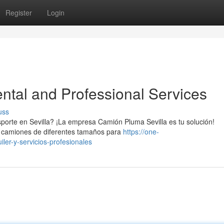
Register
Login
ntal and Professional Services
uss
porte en Sevilla? ¡La empresa Camión Pluma Sevilla es tu solución!
de camiones de diferentes tamaños para
https://one-
iler-y-servicios-profesionales