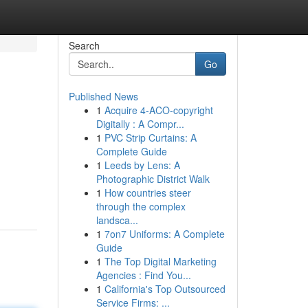
Search
Go
Published News
1
Acquire 4-ACO-copyright
Digitally : A Compr...
1
PVC Strip Curtains: A
Complete Guide
1
Leeds by Lens: A
Photographic District Walk
1
How countries steer
through the complex
landsca...
1
7on7 Uniforms: A Complete
Guide
1
The Top Digital Marketing
Agencies : Find You...
1
California's Top Outsourced
Service Firms: ...