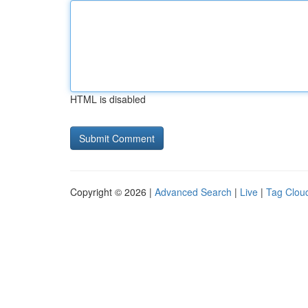
HTML is disabled
Copyright © 2026 |
Advanced Search
|
Live
|
Tag Clou