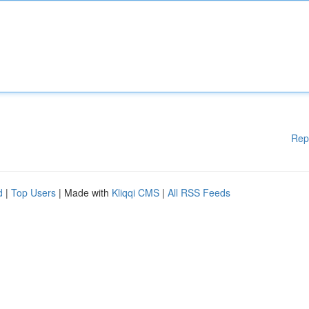
Rep
d
|
Top Users
| Made with
Kliqqi CMS
|
All RSS Feeds