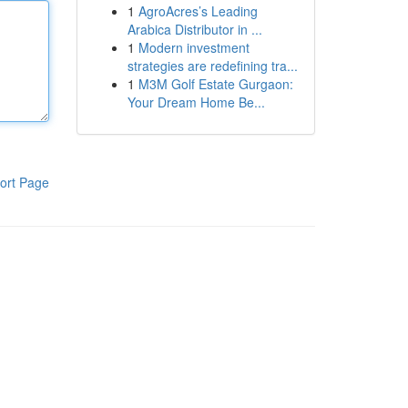
1
AgroAcres’s Leading
Arabica Distributor in ...
1
Modern investment
strategies are redefining tra...
1
M3M Golf Estate Gurgaon:
Your Dream Home Be...
ort Page