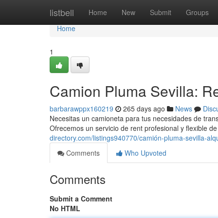
Home
listbell
Home
New
Submit
Groups
Home
1
Camion Pluma Sevilla: Re
barbarawppx160219
265 days ago
News
Disc
Necesitas un camioneta para tus necesidades de trans
Ofrecemos un servicio de rent profesional y flexible 
directory.com/listings940770/camión-pluma-sevilla-alqu
Comments
Who Upvoted
Comments
Submit a Comment
No HTML