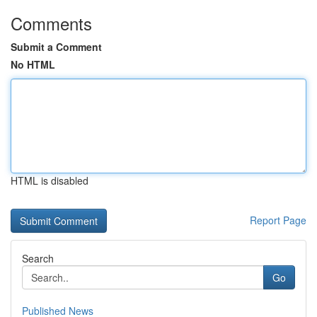
Comments
Submit a Comment
No HTML
HTML is disabled
Report Page
Search
Go
Published News