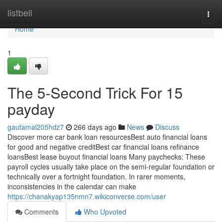
Home
listbell
Togg
navi
Home
1
The 5-Second Trick For 15
payday
gautamal205hdz7
266 days ago
News
Discuss
Discover more car bank loan resourcesBest auto financial loans
for good and negative creditBest car financial loans refinance
loansBest lease buyout financial loans Many paychecks: These
payroll cycles usually take place on the semi-regular foundation or
technically over a fortnight foundation. In rarer moments,
inconsistencies in the calendar can make
https://chanakyap135nmn7.wikiconverse.com/user
Comments
Who Upvoted