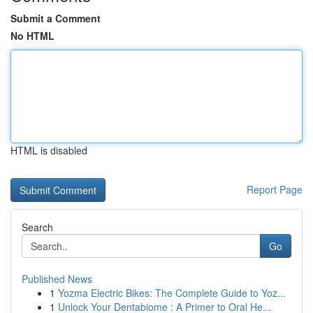
Submit a Comment
No HTML
HTML is disabled
Report Page
Search
Go
Published News
1
Yozma Electric Bikes: The Complete Guide to Yoz...
1
Unlock Your Dentabiome : A Primer to Oral He...