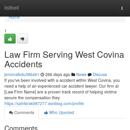
Home
listbell
Togg
navi
Home
1
Law Firm Serving West Covina
Accidents
jemimalbdu386461
266 days ago
News
Discuss
If you've been involved with a accident within West Covina, you
need a help of an experienced car accident lawyer. Our firm at
[Law Firm Name] are a proven track record of helping victims
secure the compensation they
https://sahilsrak987277.ssnblog.com/profile
Comments
Who Upvoted
Comments