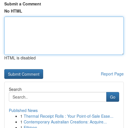
Submit a Comment
No HTML
HTML is disabled
Report Page
Search
Go
Published News
1
Thermal Receipt Rolls : Your Point-of-Sale Esse...
1
Contemporary Australian Creations: Acquire...
1
Ethicon