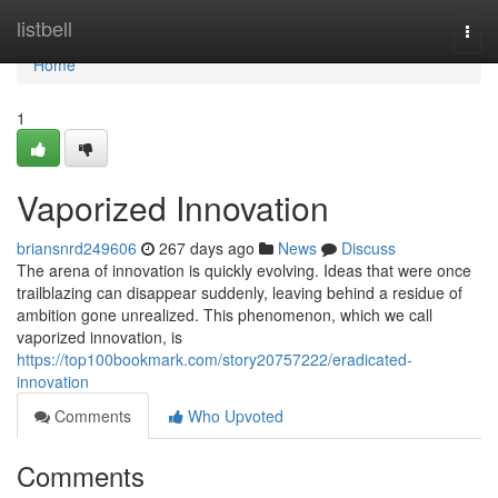
Home
listbell
Togg
navi
Home
1
Vaporized Innovation
briansnrd249606
267 days ago
News
Discuss
The arena of innovation is quickly evolving. Ideas that were once
trailblazing can disappear suddenly, leaving behind a residue of
ambition gone unrealized. This phenomenon, which we call
vaporized innovation, is
https://top100bookmark.com/story20757222/eradicated-
innovation
Comments
Who Upvoted
Comments