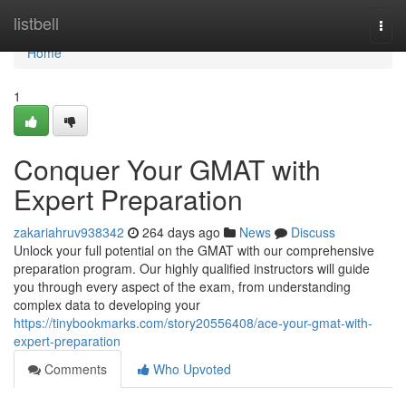
Home
listbell
Togg
navi
Home
1
Conquer Your GMAT with
Expert Preparation
zakariahruv938342
264 days ago
News
Discuss
Unlock your full potential on the GMAT with our comprehensive
preparation program. Our highly qualified instructors will guide
you through every aspect of the exam, from understanding
complex data to developing your
https://tinybookmarks.com/story20556408/ace-your-gmat-with-
expert-preparation
Comments
Who Upvoted