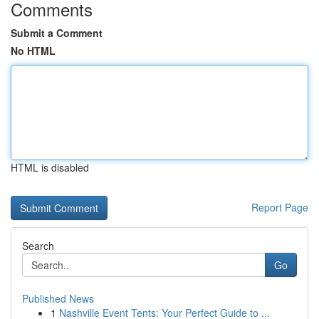
Comments
Submit a Comment
No HTML
HTML is disabled
Report Page
Search
Go
Published News
1
Nashville Event Tents: Your Perfect Guide to ...